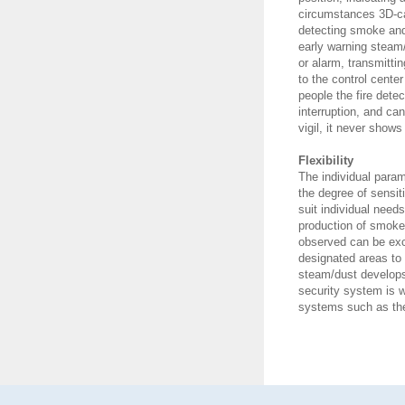
circumstances 3D-ca
detecting smoke and
early warning steam
or alarm, transmitti
to the control center
people the fire dete
interruption, and c
vigil, it never shows
Flexibility
The individual para
the degree of sensiti
suit individual need
production of smoke 
observed can be exc
designated areas to 
steam/dust develops
security system is 
systems such as the 