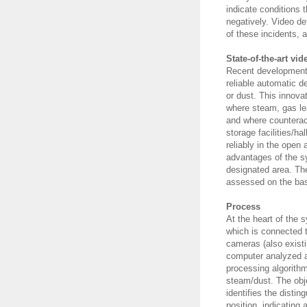
indicate conditions 
negatively. Video d
of these incidents,
State-of-the-art vi
Recent developments
reliable automatic 
or dust. This innovat
where steam, gas le
and where counterac
storage facilities/ha
reliably in the open 
advantages of the sy
designated area. The
assessed on the basi
Process
At the heart of the 
which is connected t
cameras (also exist
computer analyzed 
processing algorith
steam/dust. The obj
identifies the disti
position, indicating