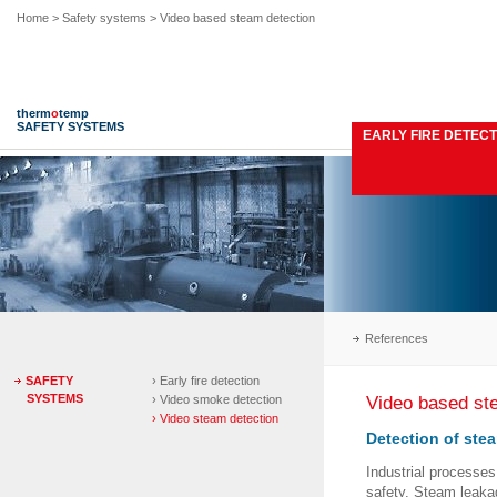
Home
> Safety systems > Video based steam detection
therm
o
temp
SAFETY SYSTEMS
EARLY FIRE DETECT
References
SAFETY
› Early fire detection
SYSTEMS
Video based st
› Video smoke detection
› Video steam detection
Detection of ste
Industrial processe
safety. Steam leaka